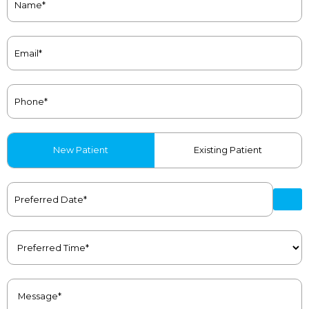
(Required)
Email
(Required)
Phone
(Required)
Patient
New Patient
Existing Patient
Type
(Required)
Preferred
Date
(Required)
Preferred
Time
(Required)
Message
(Required)