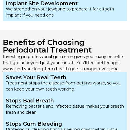
Implant Site Development
We strengthen your jawbone to prepare it for a tooth
implant if you need one
Benefits of Choosing
Periodontal Treatment
Investing in professional gum care gives you many benefits
that go far beyond just your mouth. You’ll feel better right
away, and your long-term health gets stronger over time.
Saves Your Real Teeth
Treatment stops the disease from getting worse, so you
can keep your own teeth working.
Stops Bad Breath
Removing bacteria and infected tissue makes your breath
fresh and clean.
Stops Gum Bleeding
Professional cleaning brings swelling down within just a