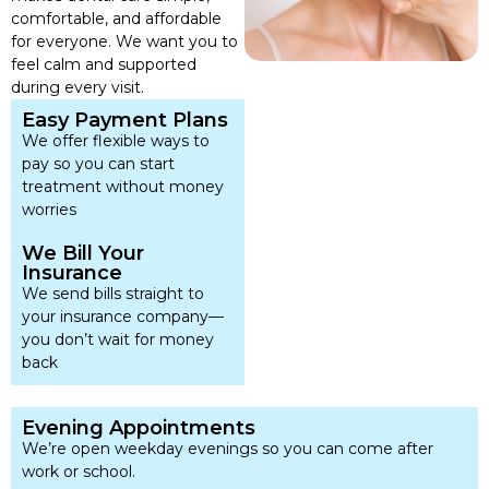
comfortable, and affordable
for everyone. We want you to
feel calm and supported
during every visit.
Easy Payment Plans
We offer flexible ways to
pay so you can start
treatment without money
worries
We Bill Your
Insurance
We send bills straight to
your insurance company—
you don’t wait for money
back
Evening Appointments
We’re open weekday evenings so you can come after
work or school.