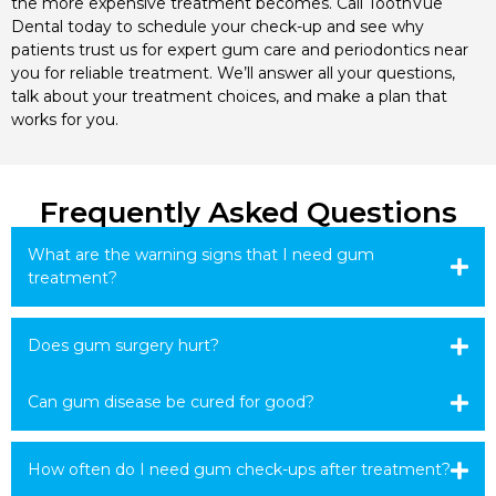
the more expensive treatment becomes. Call ToothVue
Dental today to schedule your check-up and see why
patients trust us for expert gum care and periodontics near
you for reliable treatment. We’ll answer all your questions,
talk about your treatment choices, and make a plan that
works for you.
Frequently Asked Questions
What are the warning signs that I need gum
treatment?
Does gum surgery hurt?
Can gum disease be cured for good?
How often do I need gum check-ups after treatment?