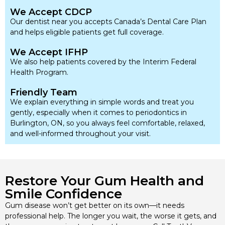
We Accept CDCP
Our dentist near you accepts Canada’s Dental Care Plan
and helps eligible patients get full coverage.
We Accept IFHP
We also help patients covered by the Interim Federal
Health Program.
Friendly Team
We explain everything in simple words and treat you
gently, especially when it comes to periodontics in
Burlington, ON, so you always feel comfortable, relaxed,
and well-informed throughout your visit.
Restore Your Gum Health and
Smile Confidence
Gum disease won’t get better on its own—it needs
professional help. The longer you wait, the worse it gets, and