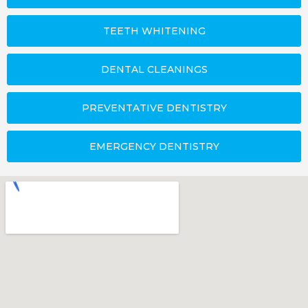
TEETH WHITENING
DENTAL CLEANINGS
PREVENTATIVE DENTISTRY
EMERGENCY DENTISTRY