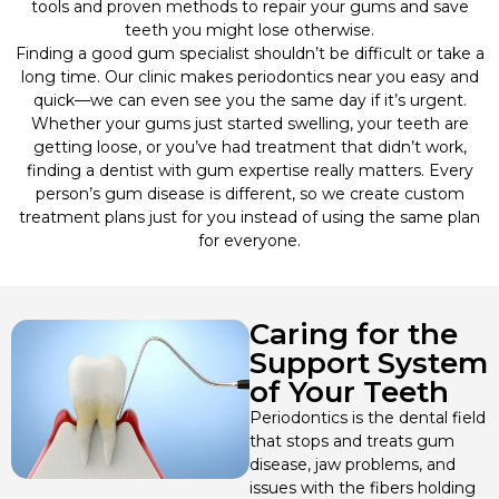
tools and proven methods to repair your gums and save
teeth you might lose otherwise.
Wisdom Teeth Removal
Finding a good gum specialist shouldn’t be difficult or take a
long time. Our clinic makes periodontics near you easy and
quick—we can even see you the same day if it’s urgent.
Oral Surgery
Whether your gums just started swelling, your teeth are
getting loose, or you’ve had treatment that didn’t work,
Cosmetic Dentistry
finding a dentist with gum expertise really matters. Every
person’s gum disease is different, so we create custom
treatment plans just for you instead of using the same plan
Dental Implants
for everyone.
Dental Bridges
Caring for the
Dental Veneers
Support System
of Your Teeth
Dental Crowns
Periodontics is the dental field
that stops and treats gum
Orthodontics
disease, jaw problems, and
issues with the fibers holding