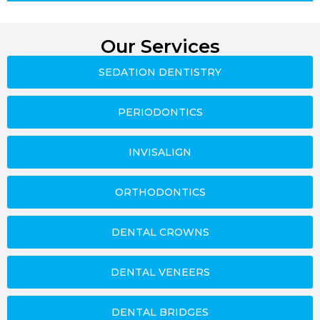
Our Services
SEDATION DENTISTRY
PERIODONTICS
INVISALIGN
ORTHODONTICS
DENTAL CROWNS
DENTAL VENEERS
DENTAL BRIDGES