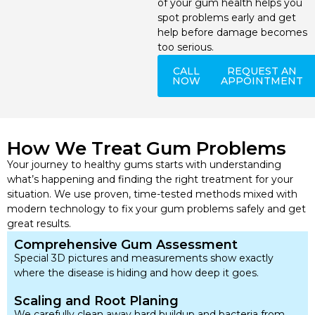
of your gum health helps you
spot problems early and get
help before damage becomes
too serious.
CALL
REQUEST AN
NOW
APPOINTMENT
How We Treat Gum Problems
Your journey to healthy gums starts with understanding
what’s happening and finding the right treatment for your
situation. We use proven, time-tested methods mixed with
modern technology to fix your gum problems safely and get
great results.
Comprehensive Gum Assessment
Special 3D pictures and measurements show exactly
where the disease is hiding and how deep it goes.
Scaling and Root Planing
We carefully clean away hard buildup and bacteria from