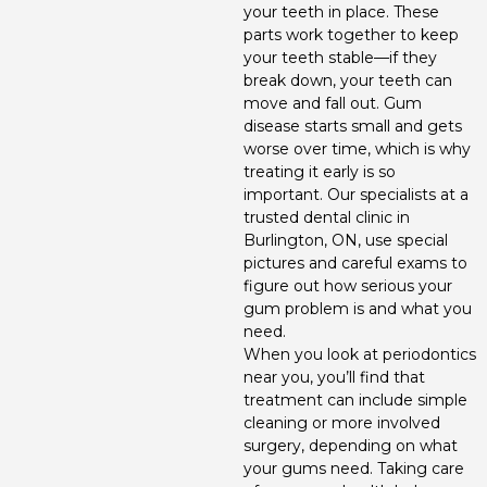
your teeth in place. These
Invisalign
parts work together to keep
your teeth stable—if they
Periodontics
break down, your teeth can
move and fall out. Gum
disease starts small and gets
worse over time, which is why
treating it early is so
important. Our specialists at a
trusted dental clinic in
Burlington, ON, use special
pictures and careful exams to
figure out how serious your
gum problem is and what you
need.
When you look at periodontics
near you, you’ll find that
treatment can include simple
cleaning or more involved
surgery, depending on what
your gums need. Taking care