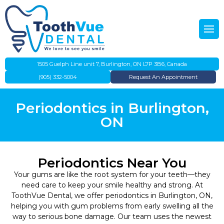
Back
Back
About Us
Emergency Dentistry
Our Team
Preventative Dentistry
1505 Guelph Line unit 7, Burlington, ON L7P 3B6, Canada
(905) 332-5004
Request An Appointment
Gallery
Dental Cleanings
Periodontics in Burlington,
IFHP
Teeth Whitening
ON
Evening Dentist
Dental Fillings
Periodontics Near You
Direct Insurance Billing
Root Canal Therapy
Your gums are like the root system for your teeth—they
need care to keep your smile healthy and strong. At
Flexible Payment Plans
Children’s Dentistry
ToothVue Dental, we offer periodontics in Burlington, ON,
helping you with gum problems from early swelling all the
way to serious bone damage. Our team uses the newest
Canadian Dental Care Plan
Dentures