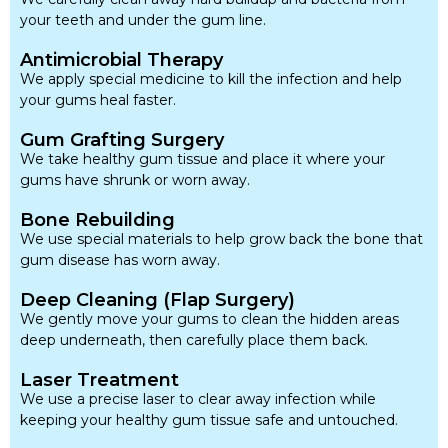
your teeth and under the gum line.
Antimicrobial Therapy
We apply special medicine to kill the infection and help
your gums heal faster.
Gum Grafting Surgery
We take healthy gum tissue and place it where your
gums have shrunk or worn away.
Bone Rebuilding
We use special materials to help grow back the bone that
gum disease has worn away.
Deep Cleaning (Flap Surgery)
We gently move your gums to clean the hidden areas
deep underneath, then carefully place them back.
Laser Treatment
We use a precise laser to clear away infection while
keeping your healthy gum tissue safe and untouched.