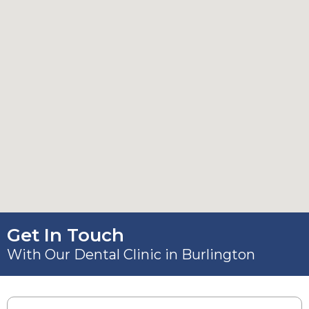
Get In Touch
With Our Dental Clinic in Burlington
Name