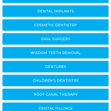
DENTAL IMPLANTS
COSMETIC DENTISTRY
ORAL SURGERY
WISDOM TEETH REMOVAL
DENTURES
CHILDREN’S DENTISTRY
ROOT CANAL THERAPY
DENTAL FILLINGS