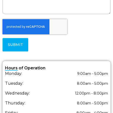
SUBMIT
Hours of Operation
Monday:
9:00am - 5:00pm
Tuesday:
8:00am - 5:00pm
Wednesday:
12:00pm - 8:00pm
Thursday:
8:00am - 5:00pm
Friday:
8:00am - 4:00pm