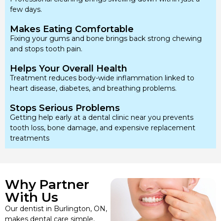
few days.
Makes Eating Comfortable
Fixing your gums and bone brings back strong chewing
and stops tooth pain.
Helps Your Overall Health
Treatment reduces body-wide inflammation linked to
heart disease, diabetes, and breathing problems.
Stops Serious Problems
Getting help early at a dental clinic near you prevents
tooth loss, bone damage, and expensive replacement
treatments
Why Partner
With Us
Our dentist in Burlington, ON,
makes dental care simple,