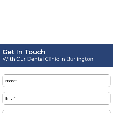
Get In Touch
With Our Dental Clinic in Burlington
Name
(Required)
Email
(Required)
Phone
(Required)