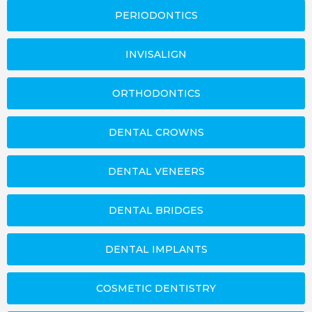
PERIODONTICS
INVISALIGN
ORTHODONTICS
DENTAL CROWNS
DENTAL VENEERS
DENTAL BRIDGES
DENTAL IMPLANTS
COSMETIC DENTISTRY