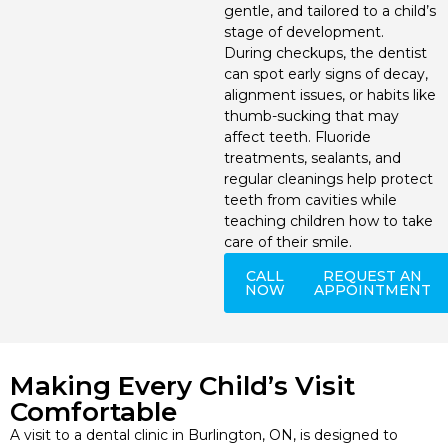
gentle, and tailored to a child’s
Invisalign
stage of development.
During checkups, the dentist
Periodontics
can spot early signs of decay,
alignment issues, or habits like
thumb-sucking that may
affect teeth. Fluoride
treatments, sealants, and
regular cleanings help protect
teeth from cavities while
teaching children how to take
care of their smile.
CALL
REQUEST AN
NOW
APPOINTMENT
Making Every Child’s Visit
Comfortable
A visit to a dental clinic in Burlington, ON, is designed to