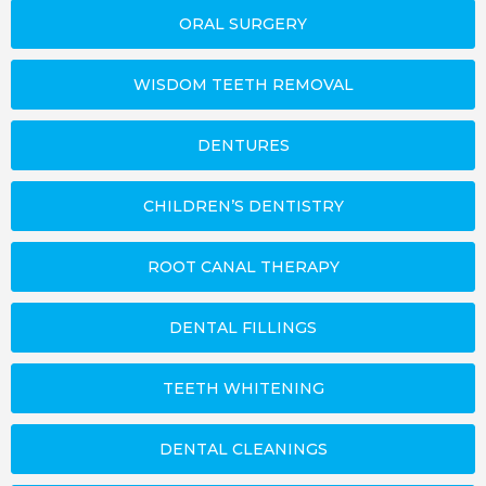
ORAL SURGERY
WISDOM TEETH REMOVAL
DENTURES
CHILDREN’S DENTISTRY
ROOT CANAL THERAPY
DENTAL FILLINGS
TEETH WHITENING
DENTAL CLEANINGS