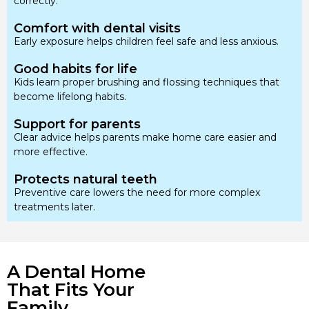
correctly.
Comfort with dental visits
Early exposure helps children feel safe and less anxious.
Good habits for life
Kids learn proper brushing and flossing techniques that
become lifelong habits.
Support for parents
Clear advice helps parents make home care easier and
more effective.
Protects natural teeth
Preventive care lowers the need for more complex
treatments later.
A Dental Home
That Fits Your
Family