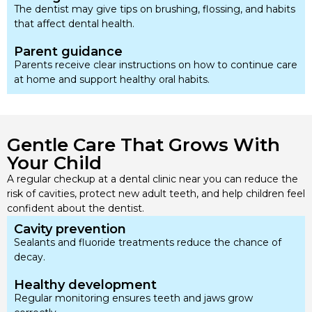
The dentist may give tips on brushing, flossing, and habits
that affect dental health.
Parent guidance
Parents receive clear instructions on how to continue care
at home and support healthy oral habits.
Gentle Care That Grows With
Your Child
A regular checkup at a dental clinic near you can reduce the
risk of cavities, protect new adult teeth, and help children feel
confident about the dentist.
Cavity prevention
Sealants and fluoride treatments reduce the chance of
decay.
Healthy development
Regular monitoring ensures teeth and jaws grow