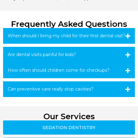
Frequently Asked Questions
When should I bring my child for their first dental visit?
Are dental visits painful for kids?
How often should children come for checkups?
Can preventive care really stop cavities?
Our Services
SEDATION DENTISTRY