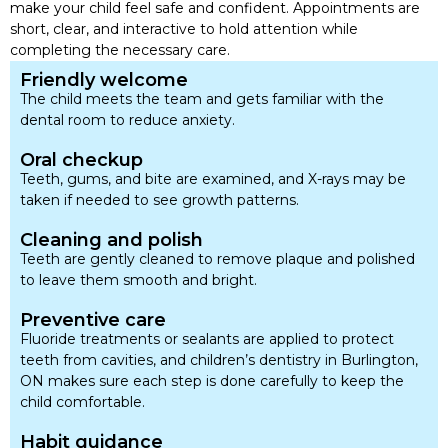
make your child feel safe and confident. Appointments are
short, clear, and interactive to hold attention while
completing the necessary care.
Friendly welcome
The child meets the team and gets familiar with the
dental room to reduce anxiety.
Oral checkup
Teeth, gums, and bite are examined, and X-rays may be
taken if needed to see growth patterns.
Cleaning and polish
Teeth are gently cleaned to remove plaque and polished
to leave them smooth and bright.
Preventive care
Fluoride treatments or sealants are applied to protect
teeth from cavities, and children’s dentistry in Burlington,
ON makes sure each step is done carefully to keep the
child comfortable.
Habit guidance