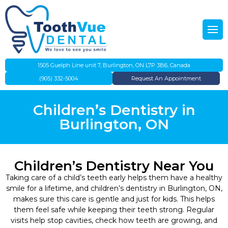
Back
Back
About Us
Emergency Dentistry
Our Team
Preventative Dentistry
1505 Guelph Line unit 7, Burlington, ON L7P 3B6, Canada
(905) 332-5004
Request An Appointment
Gallery
Dental Cleanings
Children’s Dentistry in
IFHP
Teeth Whitening
Burlington, ON
Evening Dentist
Dental Fillings
Children’s Dentistry Near You
Direct Insurance Billing
Root Canal Therapy
Taking care of a child’s teeth early helps them have a healthy
smile for a lifetime, and children’s dentistry in Burlington, ON,
Flexible Payment Plans
Children’s Dentistry
makes sure this care is gentle and just for kids. This helps
them feel safe while keeping their teeth strong. Regular
visits help stop cavities, check how teeth are growing, and
Canadian Dental Care Plan
Dentures