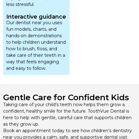
less stressful.
Interactive guidance
Our dentist near you uses
fun models, charts, and
hands-on demonstrations
to help children understand
how to brush, floss, and
take care of their teeth in a
way that feels engaging
and easy to follow.
Gentle Care for Confident Kids
Taking care of your child’s teeth now helps them grow a
confident, healthy smile for the future. ToothVue Dental is
here to help with gentle, careful care that supports children
as they grow up.
Book an appointment today to see how children’s dentistry
near you provides a calm, safe, and supportive dental visit.