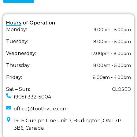
Hours of Operation
Monday:
9:00am - 5:00pm
Tuesday:
8:00am - 5:00pm
Wednesday:
12:00pm - 8:00pm
Thursday:
8:00am - 5:00pm
Friday:
8:00am - 4:00pm
Sat – Sun:
CLOSED
(905) 332-5004
office@toothvue.com
1505 Guelph Line unit 7, Burlington, ON L7P
3B6, Canada