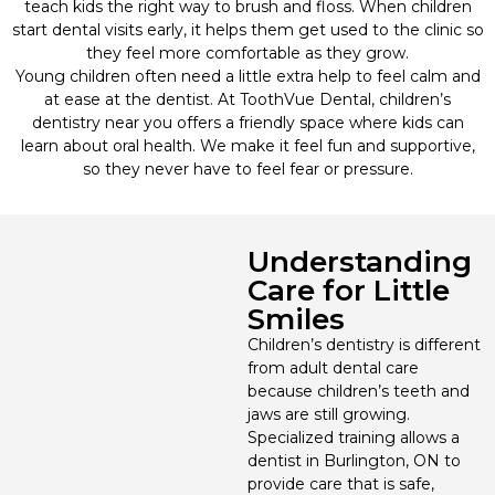
teach kids the right way to brush and floss. When children
start dental visits early, it helps them get used to the clinic so
Wisdom Teeth Removal
they feel more comfortable as they grow.
Young children often need a little extra help to feel calm and
at ease at the dentist. At ToothVue Dental, children’s
Oral Surgery
dentistry near you offers a friendly space where kids can
learn about oral health. We make it feel fun and supportive,
Cosmetic Dentistry
so they never have to feel fear or pressure.
Dental Implants
Understanding
Dental Bridges
Care for Little
Smiles
Dental Veneers
Children’s dentistry is different
from adult dental care
because children’s teeth and
Dental Crowns
jaws are still growing.
Specialized training allows a
Orthodontics
dentist in Burlington, ON to
provide care that is safe,