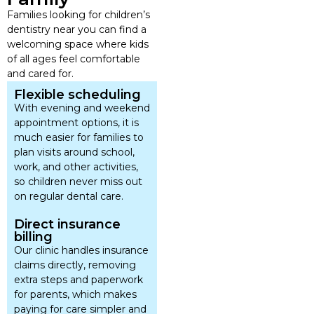
Families looking for children’s
dentistry near you can find a
welcoming space where kids
of all ages feel comfortable
and cared for.
Flexible scheduling
With evening and weekend
appointment options, it is
much easier for families to
plan visits around school,
work, and other activities,
so children never miss out
on regular dental care.
Direct insurance
billing
Our clinic handles insurance
claims directly, removing
extra steps and paperwork
for parents, which makes
paying for care simpler and