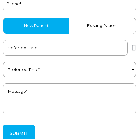
Patient
New Patient
Existing Patient
Type
(Required)
Preferred
Date
(Required)
Preferred
Time
(Required)
Message
(Required)
SUBMIT