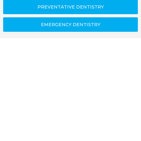
PREVENTATIVE DENTISTRY
EMERGENCY DENTISTRY